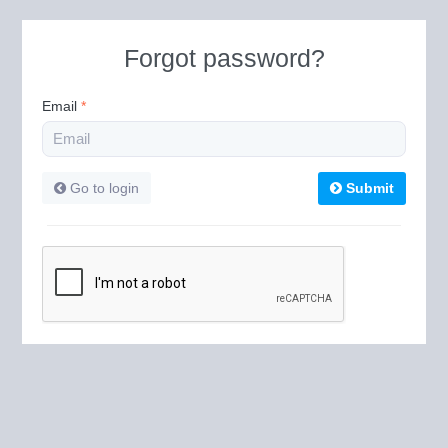
Forgot password?
Email
*
Go to login
Submit